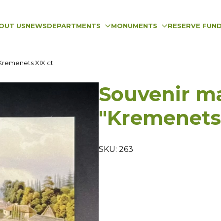
OUT US
NEWS
DEPARTMENTS
MONUMENTS
RESERVE FUN
Kremenets XIX ct"
Souvenir m
"Kremenets 
SKU: 263