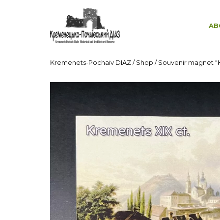
AB
Kremenets-Pochaiv DIAZ
/
Shop
/
Souvenir magnet "