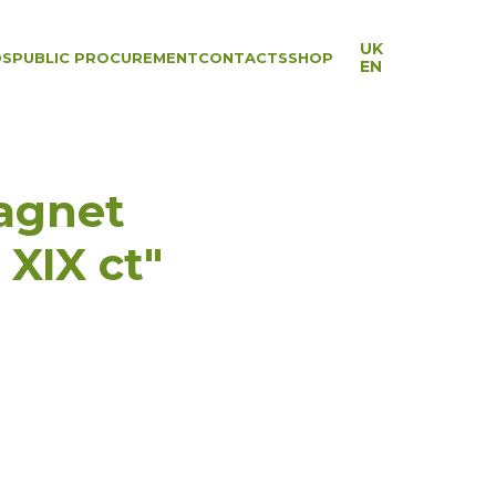
UK
DS
PUBLIC PROCUREMENT
CONTACTS
SHOP
EN
agnet
XIX ct"