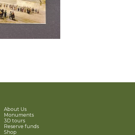
About Us
Monuments
3D tours
Reserve funds
Shop