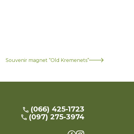
Souvenir magnet “Old Kremenets”
(066) 425-1723
(097) 275-3974