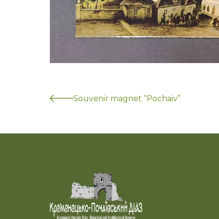
Souvenir magnet “Pochaiv”