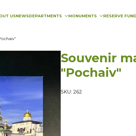
OUT US
NEWS
DEPARTMENTS
MONUMENTS
RESERVE FUN
Pochaiv"
Souvenir m
"Pochaiv"
SKU: 262