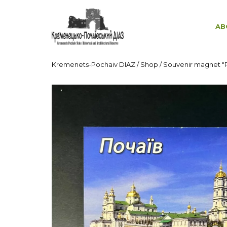
AB
Kremenets-Pochaiv DIAZ
/
Shop
/
Souvenir magnet "