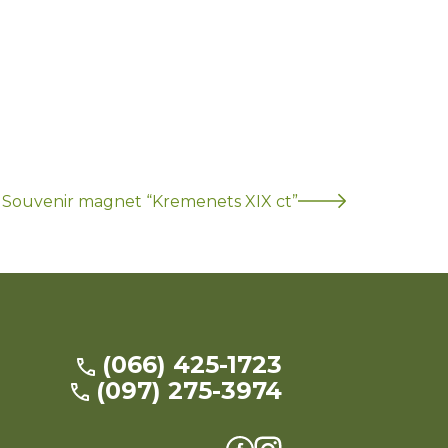
Souvenir magnet “Kremenets XIX ct”
(066) 425-1723
(097) 275-3974