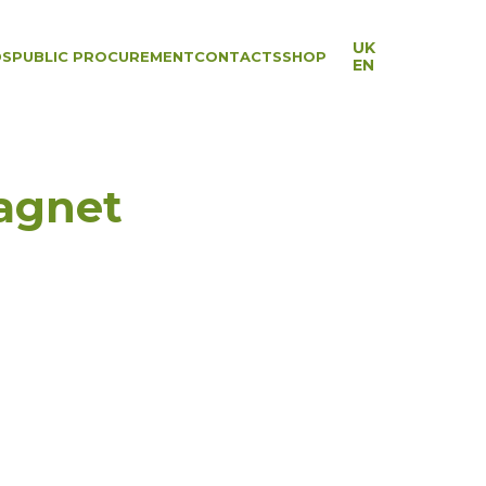
UK
DS
PUBLIC PROCUREMENT
CONTACTS
SHOP
EN
agnet