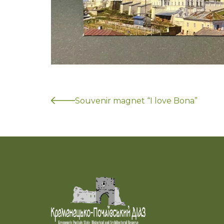
Souvenir magnet “I love Bona”