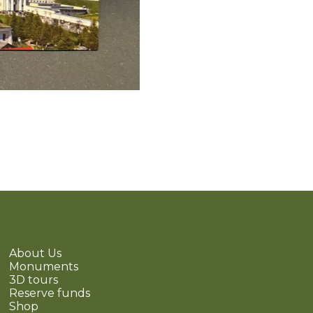
About Us
Monuments
3D tours
Reserve funds
Shop